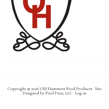
Copyright © 2026 Old Hammett Food Products · Site
Designed by
Pixel Dust, LLC
·
Log in