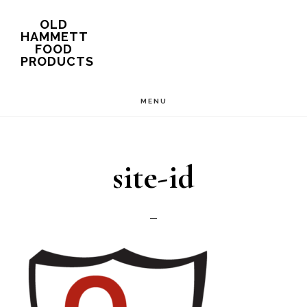
Skip
OLD
HAMMETT
to
FOOD
PRODUCTS
main
content
MENU
site-id