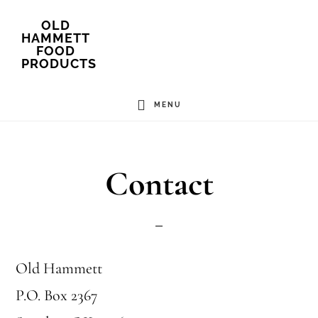
Skip
OLD
HAMMETT
to
FOOD
PRODUCTS
main
content
MENU
Contact
Old Hammett
P.O. Box 2367