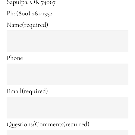
Sapulpa, OK 74067
Ph: (800) 281-1352
Name
(required)
Phone
Email
(required)
Questions/Comments
(required)