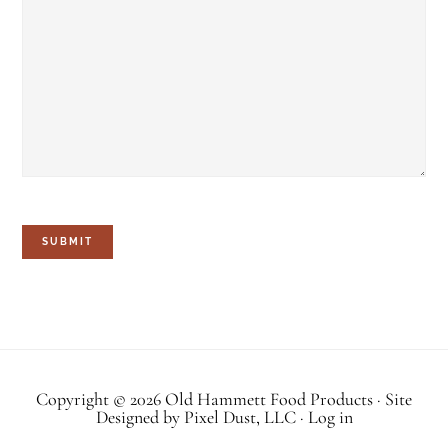
SUBMIT
Copyright © 2026 Old Hammett Food Products · Site
Designed by
Pixel Dust, LLC
·
Log in