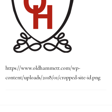
https://www.oldhammett.com/wp-
content/uploads/2018/01/cropped-site-id.png