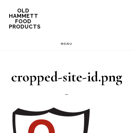
Skip
OLD
HAMMETT
to
FOOD
PRODUCTS
main
content
MENU
cropped-site-id.png